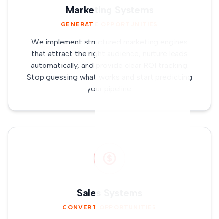
Marketing Systems
GENERATE OPPORTUNITIES
We implement structured marketing engines
that attract the right audience, nurture leads
automatically, and provide clear ROI tracking.
Stop guessing what works and start predicting
your pipeline.
Sales Systems
CONVERT OPPORTUNITIES