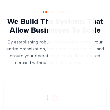
OUR PILLARS
We Build The Systems That
Allow Businesses To Scale
By establishing robust frameworks across your
entire organization, we remove bottlenecks and
ensure your operations can handle increased
demand without burning out your team.