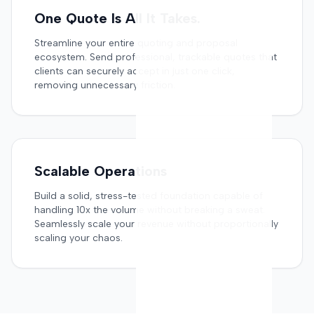
One Quote Is All It Takes.
Streamline your entire quoting and proposal
ecosystem. Send professional, trackable quotes that
clients can securely accept in just one click,
removing unnecessary friction.
Scalable Operations
Build a solid, stress-tested foundation capable of
handling 10x the volume without breaking a sweat.
Seamlessly scale your revenue without proportionally
scaling your chaos.