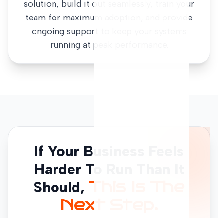
solution, build it out seamlessly, train your
team for maximum adoption, and provide
ongoing support to keep your systems
running at peak performance.
If Your Business Feels
Harder To Run Than It
Should,
This Is The
Next Step.