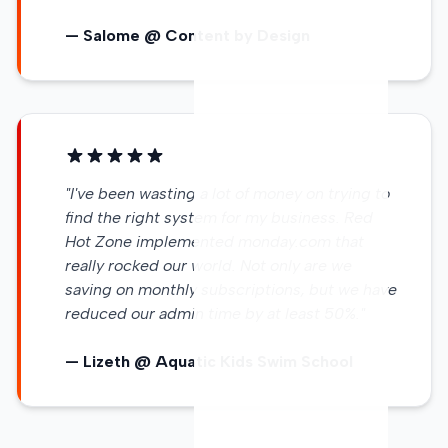
— Salome @ Content by Design
"I've been wasting a lot of money on trying to
find the right system for my business. Red
Hot Zone implemented monday.com that
really rocked our world. Not only are we
saving on monthly subscriptions, but we have
reduced our admin time by at least 50%."
— Lizeth @ Aquatic Kids Swim School