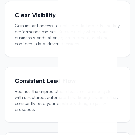
Clear Visibility
Gain instant access to real-time dashboards and key
performance metrics. Know exactly where your
business stands at any given moment, enabling
confident, data-driven decisions.
Consistent Lead Flow
Replace the unpredictable feast-or-famine cycle
with structured, automated marketing channels that
constantly feed your pipeline with high-quality
prospects.