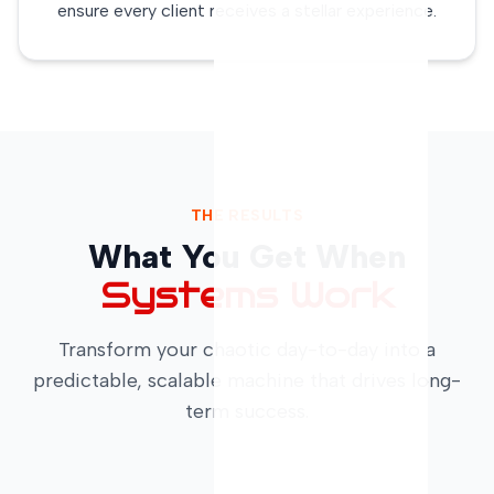
ensure every client receives a stellar experience.
THE RESULTS
What You Get When
Systems Work
Transform your chaotic day-to-day into a
predictable, scalable machine that drives long-
term success.