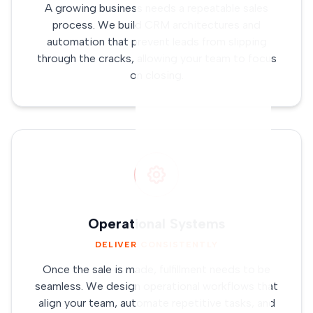
A growing business needs a repeatable sales
process. We build CRM architectures and
automation that prevent leads from slipping
through the cracks, allowing your team to focus
on closing.
Operational Systems
DELIVER CONSISTENTLY
Once the sale is made, fulfillment needs to be
seamless. We design operational workflows that
align your team, automate repetitive tasks, and