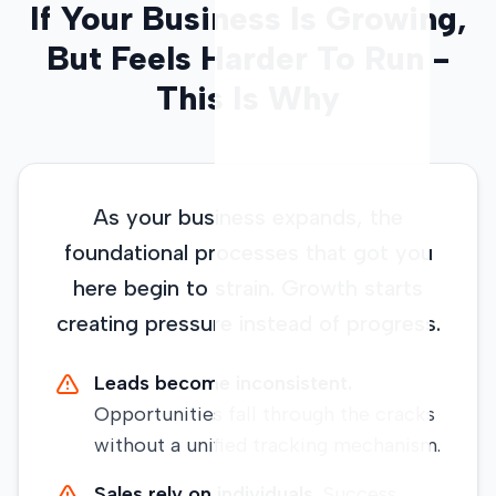
If Your Business Is Growing,
But Feels Harder To Run -
This Is Why
As your business expands, the
foundational processes that got you
here begin to strain. Growth starts
creating pressure instead of progress.
Leads become inconsistent.
Opportunities fall through the cracks
without a unified tracking mechanism.
Sales rely on individuals.
Success