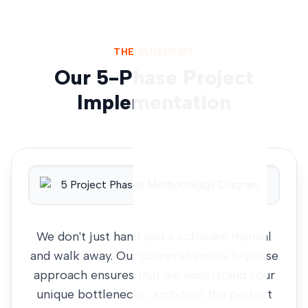
THE BLUEPRINT
Our 5-Phase Project
Implementation
We don't just hand you a software manual
and walk away. Our comprehensive 5-phase
approach ensures that we understand your
unique bottlenecks, architect the perfect