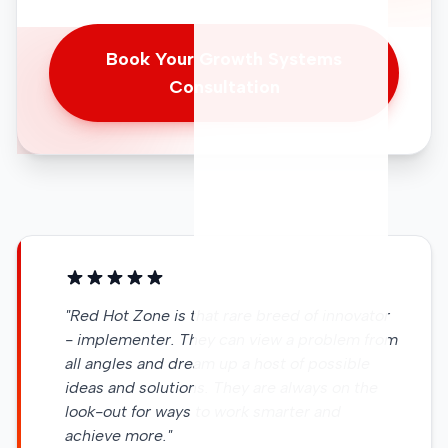
Book Your Growth Systems
Consultation
"Red Hot Zone is that rare breed of innovator
- implementer. They can view a problem from
all angles and dream up a host of possible
ideas and solutions. They are always on the
look-out for ways to work smarter and
achieve more."