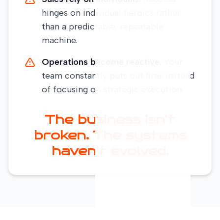
hinges on individual heroics rather
than a predictable, repeatable
machine.
Operations become reactive.
Your
team constantly puts out fires instead
of focusing on strategic execution.
The business isn’t
broken. The systems
haven’t evolved.