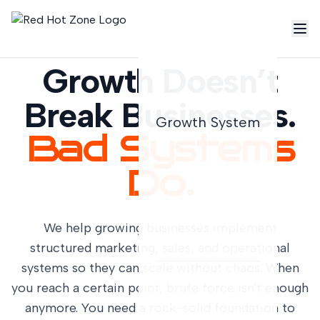
Growth Doesn’t
Break Businesses.
Growth System
Bad Systems
Do.
We help growing businesses implement
structured marketing, sales, and operational
systems so they can scale without chaos. When
you reach a certain point, brute force isn't enough
anymore. You need a rock-solid foundation to