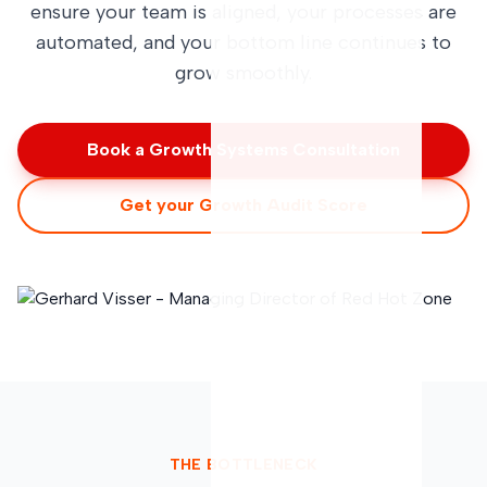
ensure your team is aligned, your processes are
automated, and your bottom line continues to
grow smoothly.
Book a Growth Systems Consultation
Get your Growth Audit Score
THE BOTTLENECK