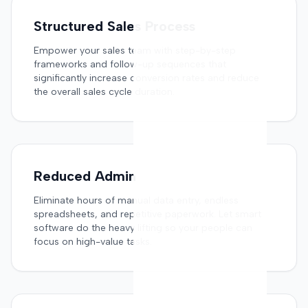
Structured Sales Process
Empower your sales team with step-by-step
frameworks and follow-up sequences that
significantly increase conversion rates and reduce
the overall sales cycle duration.
Reduced Admin
Eliminate hours of manual data entry, endless
spreadsheets, and repetitive paperwork. Let smart
software do the heavy lifting so your people can
focus on high-value tasks.